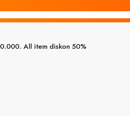
0.000. All item diskon 50%