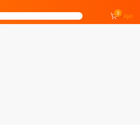
0
Rp0