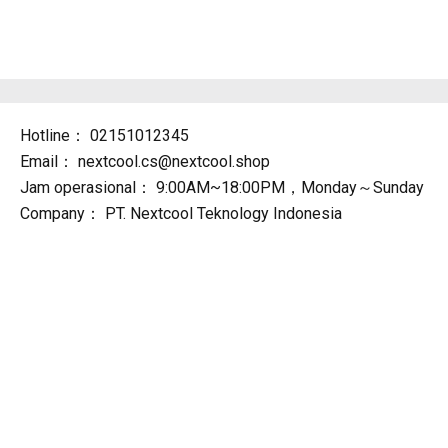
Hotline：
02151012345
Email：
nextcool.cs@nextcool.shop
Jam operasional：
9:00AM~18:00PM，Monday～Sunday
Company：
PT. Nextcool Teknology Indonesia