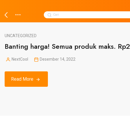
Skip
to
Search
Cari
content
for:
UNCATEGORIZED
Banting harga! Semua produk maks. Rp2
NextCool
Desember 14, 2022
Posted
by
Read More