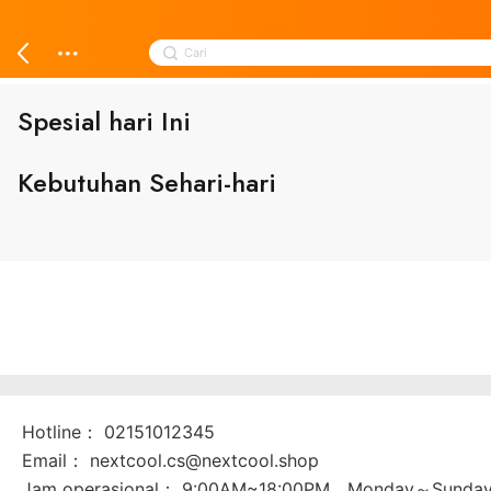
Skip
to
Search
content
Cari
for:
Spesial hari Ini
️Kebutuhan Sehari-hari
Hotline：
02151012345
Email：
nextcool.cs@nextcool.shop
Jam operasional：
9:00AM~18:00PM，Monday～Sunda